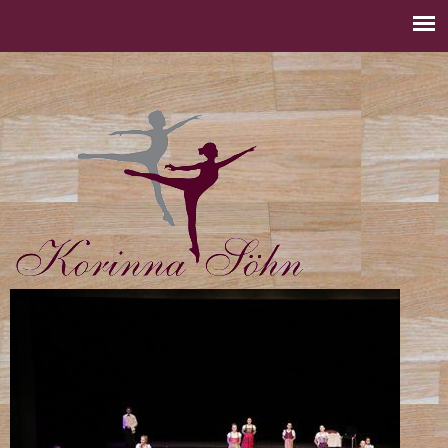
Jump to navigation