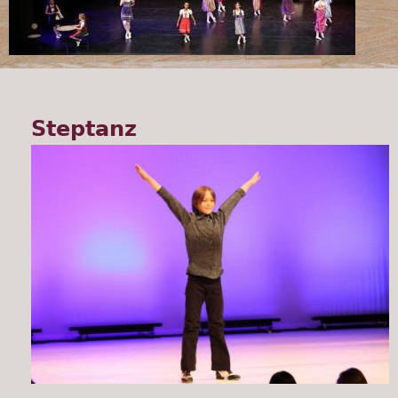
Steptanz